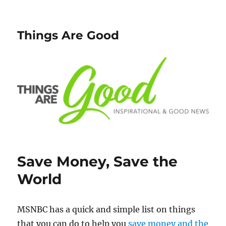
Things Are Good
Save Money, Save the
World
MSNBC has a quick and simple list on things
that you can do to help you
save money and the