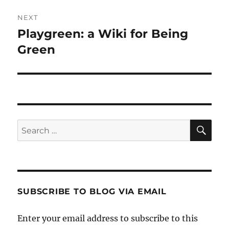
NEXT
Playgreen: a Wiki for Being
Next
post:
Green
SE
Search
for:
SUBSCRIBE TO BLOG VIA EMAIL
Enter your email address to subscribe to this