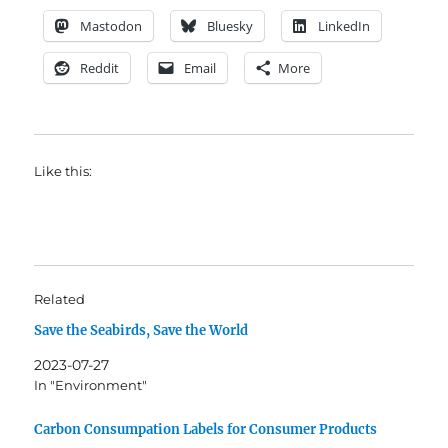
Mastodon
Bluesky
LinkedIn
Reddit
Email
More
Like this:
Related
Save the Seabirds, Save the World
2023-07-27
In "Environment"
Carbon Consumpation Labels for Consumer Products