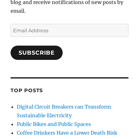
blog and receive notifications of new posts by
email.
Email
Address
SUBSCRIBE
TOP POSTS
Digital Circuit Breakers can Transform
Sustainable Electricity
Public Bikes and Public Spaces
Coffee Drinkers Have a Lower Death Risk