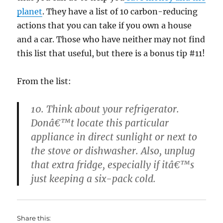
planet
. They have a list of 10 carbon-reducing
actions that you can take if you own a house
and a car. Those who have neither may not find
this list that useful, but there is a bonus tip #11!
From the list:
10. Think about your refrigerator.
Donâ€™t locate this particular
appliance in direct sunlight or next to
the stove or dishwasher. Also, unplug
that extra fridge, especially if itâ€™s
just keeping a six-pack cold.
Share this: