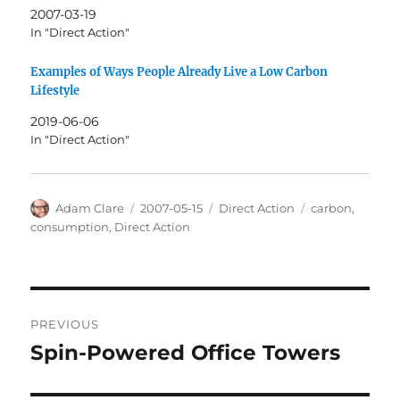
2007-03-19
In "Direct Action"
Examples of Ways People Already Live a Low Carbon
Lifestyle
2019-06-06
In "Direct Action"
Author
Posted
Categories
Tags
Adam Clare
2007-05-15
Direct Action
carbon
,
on
consumption
,
Direct Action
Post
PREVIOUS
navigation
Spin-Powered Office Towers
Previous
post: