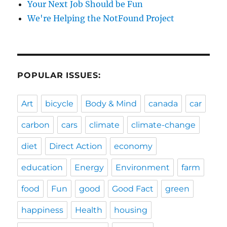
Your Next Job Should be Fun
We're Helping the NotFound Project
POPULAR ISSUES:
Art
bicycle
Body & Mind
canada
car
carbon
cars
climate
climate-change
diet
Direct Action
economy
education
Energy
Environment
farm
food
Fun
good
Good Fact
green
happiness
Health
housing