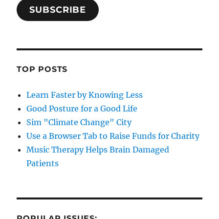
SUBSCRIBE
TOP POSTS
Learn Faster by Knowing Less
Good Posture for a Good Life
Sim "Climate Change" City
Use a Browser Tab to Raise Funds for Charity
Music Therapy Helps Brain Damaged
Patients
POPULAR ISSUES: