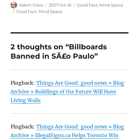
Author
Posted
Categories
Adam Clare
2007-04-16
Good Fact
,
Mind Space
on
Tags
Good Fact
,
Mind Space
2 thoughts on “Billboards
Banned in SÃ£o Paulo”
Pingback:
Things Are Good: good news » Blog
Archive » Buildings of the Future Will Have
Living Walls
Pingback:
Things Are Good: good news » Blog
Archive » IllegalSigns.ca Helps Toronto Win