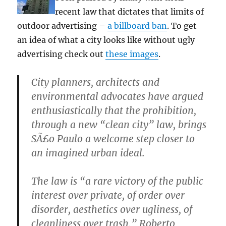
recent law that dictates that limits of
outdoor advertising –
a billboard ban
. To get
an idea of what a city looks like without ugly
advertising check out
these images
.
City planners, architects and
environmental advocates have argued
enthusiastically that the prohibition,
through a new “clean city” law, brings
SÃ£o Paulo a welcome step closer to
an imagined urban ideal.
The law is “a rare victory of the public
interest over private, of order over
disorder, aesthetics over ugliness, of
cleanliness over trash,” Roberto