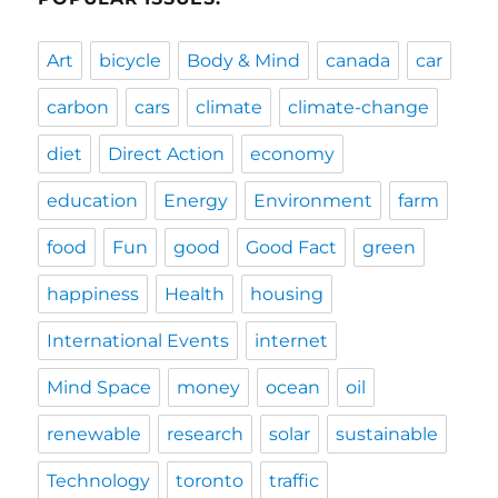
Art
bicycle
Body & Mind
canada
car
carbon
cars
climate
climate-change
diet
Direct Action
economy
education
Energy
Environment
farm
food
Fun
good
Good Fact
green
happiness
Health
housing
International Events
internet
Mind Space
money
ocean
oil
renewable
research
solar
sustainable
Technology
toronto
traffic