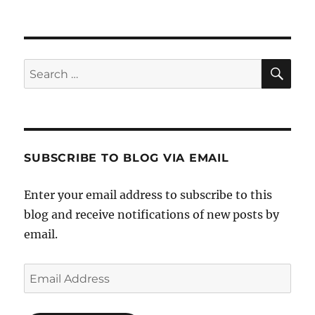
SE
Search
for:
SUBSCRIBE TO BLOG VIA EMAIL
Enter your email address to subscribe to this
blog and receive notifications of new posts by
email.
Email
Address