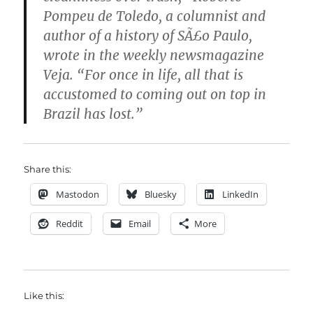
Pompeu de Toledo, a columnist and
author of a history of SÃ£o Paulo,
wrote in the weekly newsmagazine
Veja. “For once in life, all that is
accustomed to coming out on top in
Brazil has lost.”
Share this:
Mastodon
Bluesky
LinkedIn
Reddit
Email
More
Like this: