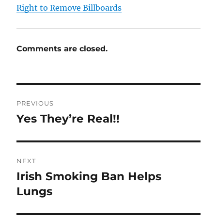
Right to Remove Billboards
Comments are closed.
Post
PREVIOUS
navigation
Yes They’re Real!!
Previous
post:
NEXT
Irish Smoking Ban Helps
Next
post:
Lungs