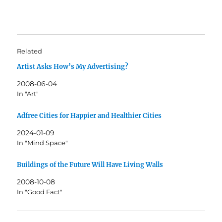
Related
Artist Asks How’s My Advertising?
2008-06-04
In "Art"
Adfree Cities for Happier and Healthier Cities
2024-01-09
In "Mind Space"
Buildings of the Future Will Have Living Walls
2008-10-08
In "Good Fact"