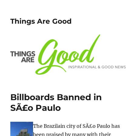
Things Are Good
Billboards Banned in
SÃ£o Paulo
The Brazilain city of SÃ£o Paulo has
been praised by many with their