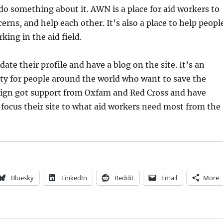
do something about it. AWN is a place for aid workers to
erns, and help each other. It’s also a place to help peopl
king in the aid field.
te their profile and have a blog on the site. It’s an
y for people around the world who want to save the
sign got support from Oxfam and Red Cross and have
focus their site to what aid workers need most from the
Bluesky
LinkedIn
Reddit
Email
More