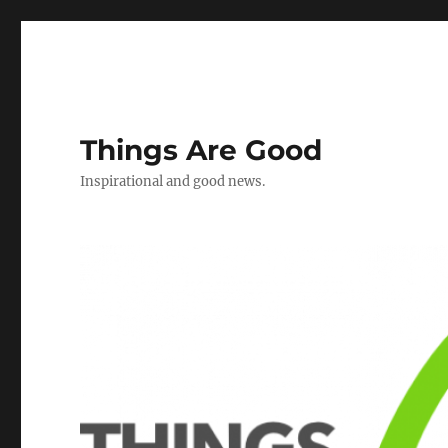
Things Are Good
Inspirational and good news.