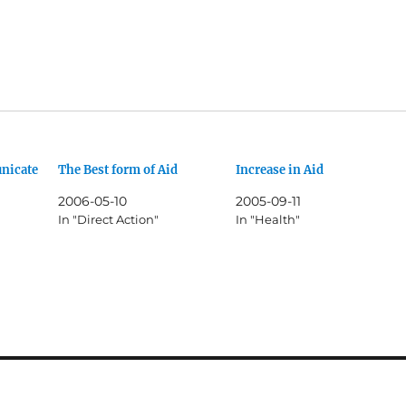
nicate
The Best form of Aid
Increase in Aid
2006-05-10
2005-09-11
In "Direct Action"
In "Health"