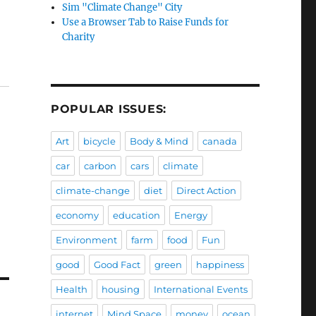
Sim "Climate Change" City
Use a Browser Tab to Raise Funds for
Charity
POPULAR ISSUES:
Art
bicycle
Body & Mind
canada
car
carbon
cars
climate
climate-change
diet
Direct Action
economy
education
Energy
Environment
farm
food
Fun
good
Good Fact
green
happiness
Health
housing
International Events
internet
Mind Space
money
ocean