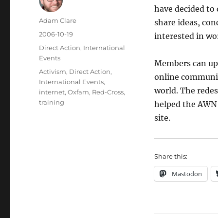
have decided to 
Author
Adam Clare
share ideas, conc
Posted
2006-10-19
interested in wor
on
Categories
Direct Action
,
International
Events
Members can upda
Tags
Activism
,
Direct Action
,
online communit
International Events
,
world. The rede
internet
,
Oxfam
,
Red-Cross
,
training
helped the AWN 
site.
Share this:
Mastodon