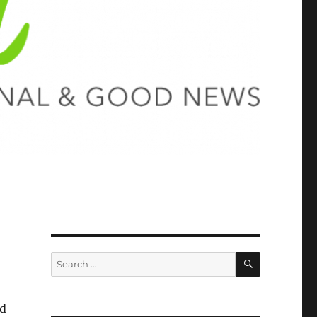
SEARCH
Search
for:
nd