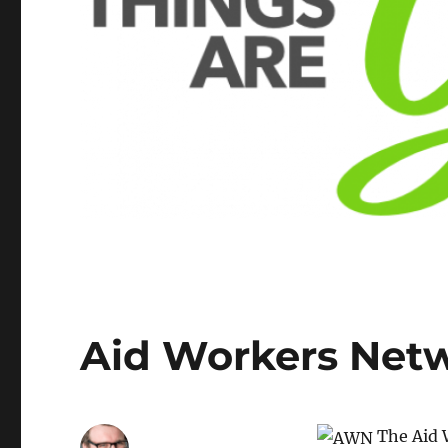
Aid Workers Net
The Aid W