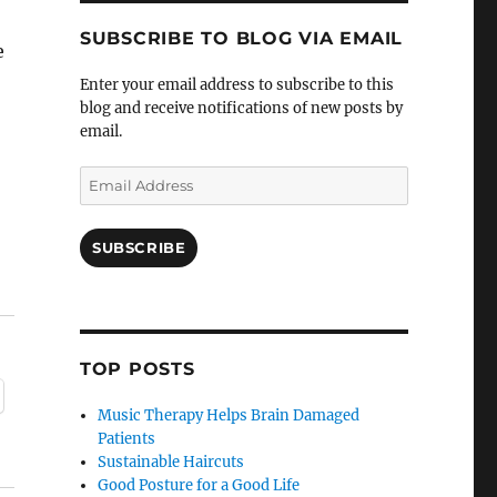
SUBSCRIBE TO BLOG VIA EMAIL
e
Enter your email address to subscribe to this
blog and receive notifications of new posts by
email.
Email
Address
SUBSCRIBE
TOP POSTS
Music Therapy Helps Brain Damaged
Patients
Sustainable Haircuts
Good Posture for a Good Life