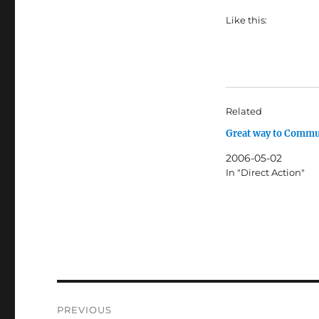
Like this:
Related
Great way to Commu
2006-05-02
In "Direct Action"
Post
PREVIOUS