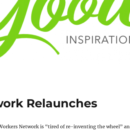
work Relaunches
orkers Network is “tired of re-inventing the wheel” a