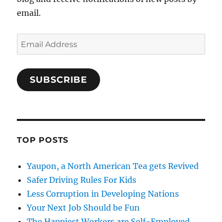
email.
Email
Address
SUBSCRIBE
TOP POSTS
Yaupon, a North American Tea gets Revived
Safer Driving Rules For Kids
Less Corruption in Developing Nations
Your Next Job Should be Fun
The Happiest Workers are Self-Employed