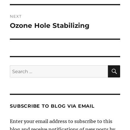
NEXT
Ozone Hole Stabilizing
Next
post:
SE
Search
for:
SUBSCRIBE TO BLOG VIA EMAIL
Enter your email address to subscribe to this
blog and receive notifications of new posts by