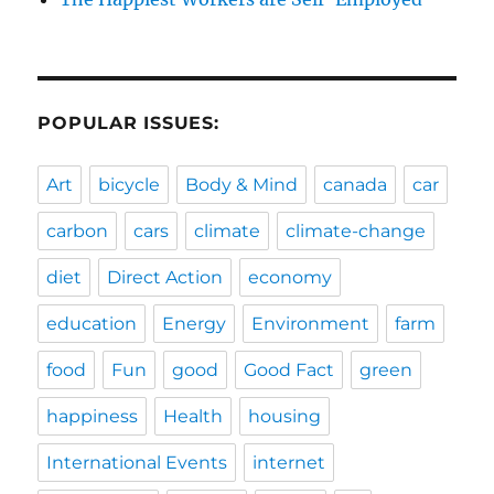
POPULAR ISSUES:
Art
bicycle
Body & Mind
canada
car
carbon
cars
climate
climate-change
diet
Direct Action
economy
education
Energy
Environment
farm
food
Fun
good
Good Fact
green
happiness
Health
housing
International Events
internet