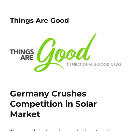
Things Are Good
Germany Crushes
Competition in Solar
Market