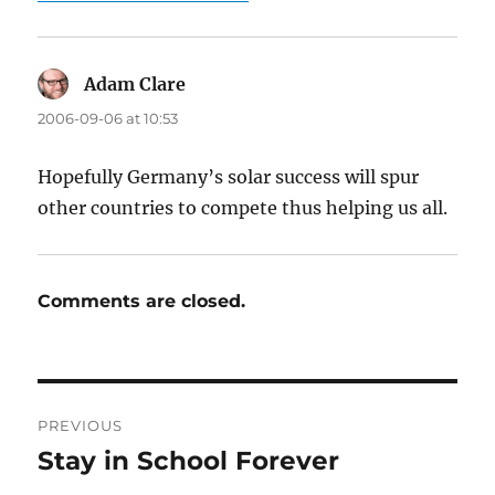
Adam Clare
says:
2006-09-06 at 10:53
Hopefully Germany’s solar success will spur
other countries to compete thus helping us all.
Comments are closed.
Post
PREVIOUS
navigation
Stay in School Forever
Previous
post: