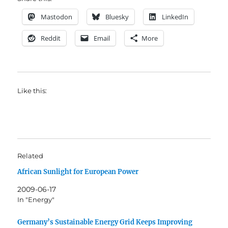
Mastodon
Bluesky
LinkedIn
Reddit
Email
More
Like this:
Related
African Sunlight for European Power
2009-06-17
In "Energy"
Germany’s Sustainable Energy Grid Keeps Improving