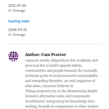
2012-07-30
In "Energy"
Soaring Solar
2006-07-25
In "Energy"
Author:
Cam Proctor
Cameron works diligently in this academic and
personal live to build capacity within
communities and people towards the mutually
inclusive goals of environmental sustainability
and rewarding lifestyles. An avid supporter of
education, Cameron believes in
Thingsaregood.com as the â€œmissing linkâ€
between alternative news and community
involvement. Integrating his knowledge into
writing, he pails in comparison to other writers