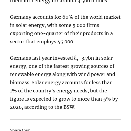
them into energy for around 3 500 homes.
Germany accounts for 60% of the world market
in solar energy, with some 5 000 firms
exporting one-quarter of their products in a
sector that employs 45 000
Germans last year invested â‚¬3.7bn in solar
energy, one of the fastest growing sources of
renewable energy along with wind power and
biomass. Solar energy accounts for less than
1% of the country’s energy needs, but the
figure is expected to grow to more than 5% by
2020, according to the BSW.
Share this: