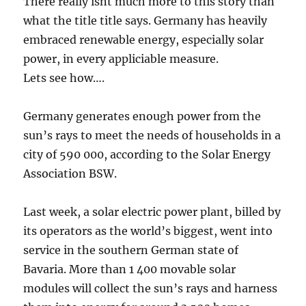
There really isnt much more to this story than
what the title title says. Germany has heavily
embraced renewable energy, especially solar
power, in every appliciable measure.
Lets see how….
Germany generates enough power from the
sun’s rays to meet the needs of households in a
city of 590 000, according to the Solar Energy
Association BSW.
Last week, a solar electric power plant, billed by
its operators as the world’s biggest, went into
service in the southern German state of
Bavaria. More than 1 400 movable solar
modules will collect the sun’s rays and harness