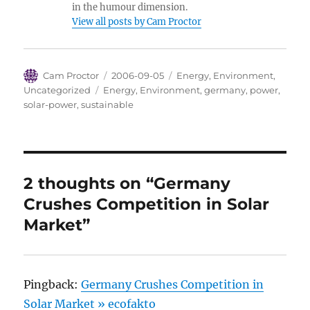
in the humour dimension.
View all posts by Cam Proctor
Author
Posted
Categories
Cam Proctor
2006-09-05
Energy
,
Environment
,
on
Tags
Uncategorized
Energy
,
Environment
,
germany
,
power
,
solar-power
,
sustainable
2 thoughts on “Germany
Crushes Competition in Solar
Market”
Pingback:
Germany Crushes Competition in
Solar Market » ecofakto