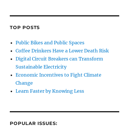
TOP POSTS
Public Bikes and Public Spaces
Coffee Drinkers Have a Lower Death Risk
Digital Circuit Breakers can Transform
Sustainable Electricity
Economic Incentives to Fight Climate
Change
Learn Faster by Knowing Less
POPULAR ISSUES: