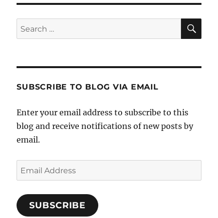
SE
Search
for:
SUBSCRIBE TO BLOG VIA EMAIL
Enter your email address to subscribe to this
blog and receive notifications of new posts by
email.
Email
Address
SUBSCRIBE