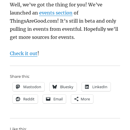
Well, we’ve got the thing for you! We’ve
launched an
events section
of
ThingsAreGood.com! It’s still in beta and only
pulling in events from eventful. Hopefully we’ll
get more sources for events.
Check it out
!
Share this:
Mastodon
Bluesky
LinkedIn
Reddit
Email
More
Like this: