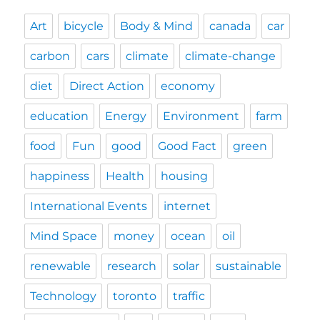
Art
bicycle
Body & Mind
canada
car
carbon
cars
climate
climate-change
diet
Direct Action
economy
education
Energy
Environment
farm
food
Fun
good
Good Fact
green
happiness
Health
housing
International Events
internet
Mind Space
money
ocean
oil
renewable
research
solar
sustainable
Technology
toronto
traffic