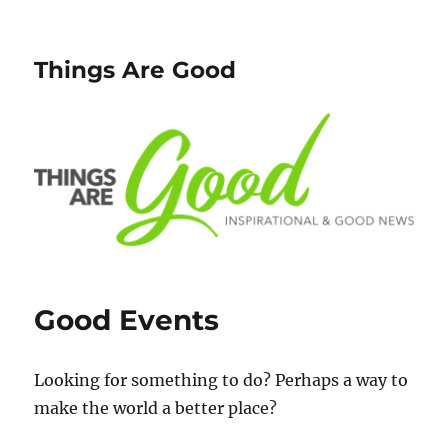
Things Are Good
Good Events
Looking for something to do? Perhaps a way to
make the world a better place?