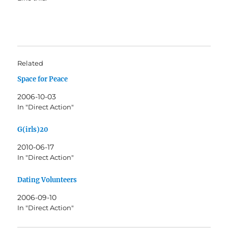
Related
Space for Peace
2006-10-03
In "Direct Action"
G(irls)20
2010-06-17
In "Direct Action"
Dating Volunteers
2006-09-10
In "Direct Action"