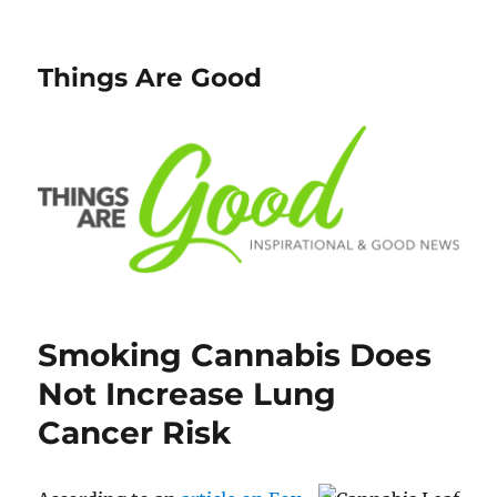
Things Are Good
Smoking Cannabis Does
Not Increase Lung
Cancer Risk