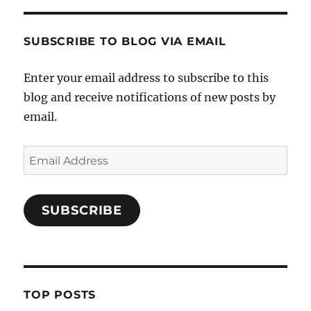
SUBSCRIBE TO BLOG VIA EMAIL
Enter your email address to subscribe to this
blog and receive notifications of new posts by
email.
Email
Address
SUBSCRIBE
TOP POSTS