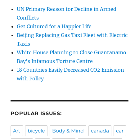
UN Primary Reason for Decline in Armed
Conflicts
Get Cultured for a Happier Life
Beijing Replacing Gas Taxi Fleet with Electric
Taxis
White House Planning to Close Guantanamo
Bay's Infamous Torture Centre
18 Countries Easily Decreased CO2 Emission
with Policy
POPULAR ISSUES:
Art
bicycle
Body & Mind
canada
car