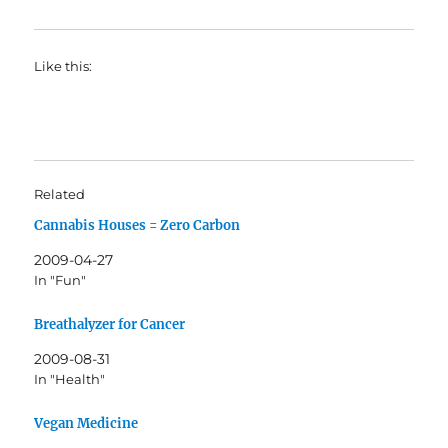
Like this:
Related
Cannabis Houses = Zero Carbon
2009-04-27
In "Fun"
Breathalyzer for Cancer
2009-08-31
In "Health"
Vegan Medicine