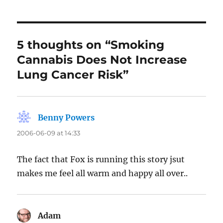
5 thoughts on “Smoking
Cannabis Does Not Increase
Lung Cancer Risk”
Benny Powers
says:
2006-06-09 at 14:33
The fact that Fox is running this story jsut
makes me feel all warm and happy all over..
Adam
says: