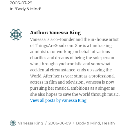
2006-07-29
In "Body & Mind"
Author:
Vanessa King
Vanessa is a co-founder and the in-house artist
of ThingsAreGood.com. She is a fundraising
administrator working on behalf of various
charities and dreams of being the sole person
who, through synchronistic and somewhat
accidental circumstance, ends up saving the
World. After her 13 year stint as a professional
actress in film and television, Vanessa is now
pursuing her musical ambitions as a singer as
she also hopes to save the World through music.
View all posts by Vanessa King
Author
Posted
Categories
Vanessa King
2006-06-09
Body & Mind
,
Health
on