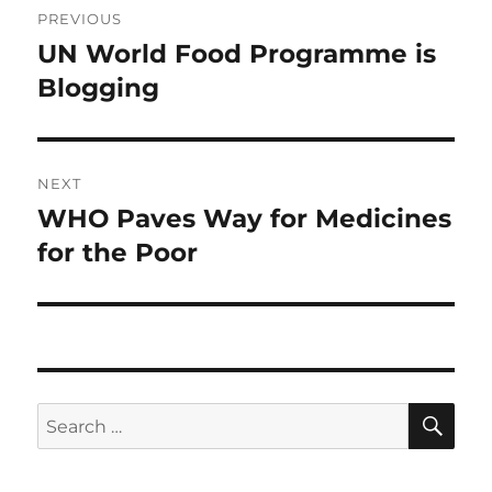
PREVIOUS
navigation
UN World Food Programme is
Previous
post:
Blogging
NEXT
WHO Paves Way for Medicines
Next
post:
for the Poor
SE
Search
for: