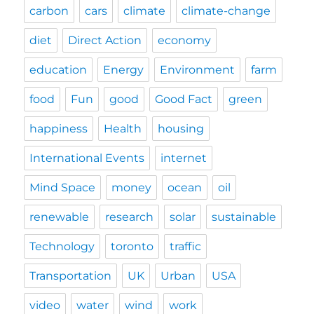
carbon
cars
climate
climate-change
diet
Direct Action
economy
education
Energy
Environment
farm
food
Fun
good
Good Fact
green
happiness
Health
housing
International Events
internet
Mind Space
money
ocean
oil
renewable
research
solar
sustainable
Technology
toronto
traffic
Transportation
UK
Urban
USA
video
water
wind
work