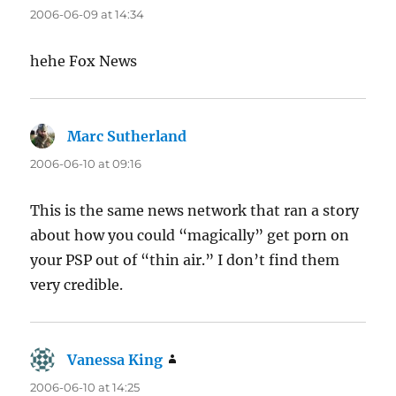
2006-06-09 at 14:34
hehe Fox News
Marc Sutherland
says:
2006-06-10 at 09:16
This is the same news network that ran a story
about how you could “magically” get porn on
your PSP out of “thin air.” I don’t find them
very credible.
Vanessa King
says:
2006-06-10 at 14:25