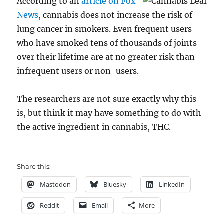
According to an
article on Fox
News
, cannabis does not increase the risk of
lung cancer in smokers. Even frequent users
who have smoked tens of thousands of joints
over their lifetime are at no greater risk than
infrequent users or non-users.
The researchers are not sure exactly why this
is, but think it may have something to do with
the active ingredient in cannabis, THC.
Share this:
Mastodon
Bluesky
LinkedIn
Reddit
Email
More