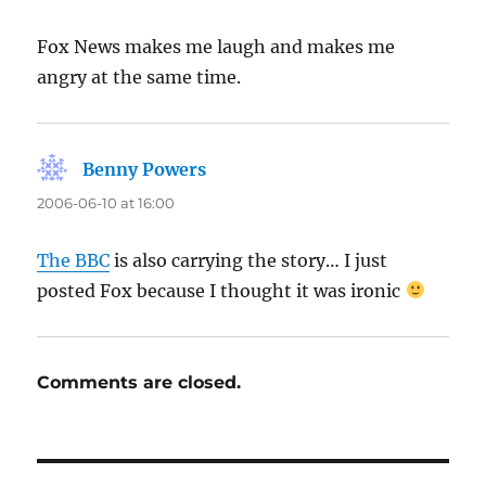
Fox News makes me laugh and makes me
angry at the same time.
Benny Powers
says:
2006-06-10 at 16:00
The BBC
is also carrying the story… I just
posted Fox because I thought it was ironic
Comments are closed.
Post