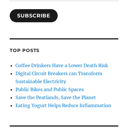
Address
SUBSCRIBE
TOP POSTS
Coffee Drinkers Have a Lower Death Risk
Digital Circuit Breakers can Transform
Sustainable Electricity
Public Bikes and Public Spaces
Save the Peatlands, Save the Planet
Eating Yogurt Helps Reduce Inflammation