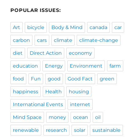
POPULAR ISSUES:
Art
bicycle
Body & Mind
canada
car
carbon
cars
climate
climate-change
diet
Direct Action
economy
education
Energy
Environment
farm
food
Fun
good
Good Fact
green
happiness
Health
housing
International Events
internet
Mind Space
money
ocean
oil
renewable
research
solar
sustainable