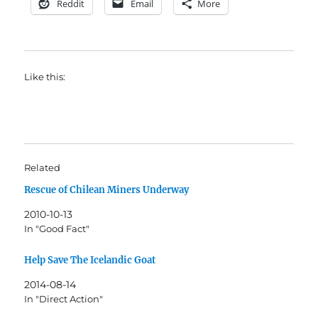
Reddit
Email
More
Like this:
Related
Rescue of Chilean Miners Underway
2010-10-13
In "Good Fact"
Help Save The Icelandic Goat
2014-08-14
In "Direct Action"