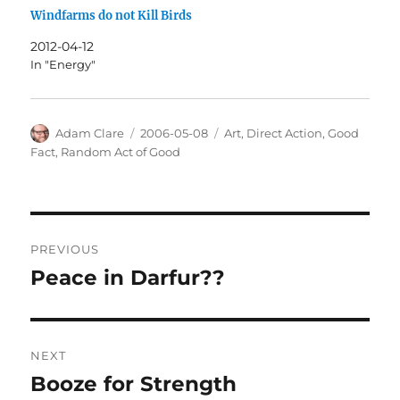
Windfarms do not Kill Birds
2012-04-12
In "Energy"
Author
Posted
Categories
Adam Clare
2006-05-08
Art
,
Direct Action
,
Good
on
Fact
,
Random Act of Good
Post
PREVIOUS
navigation
Peace in Darfur??
Previous
post:
NEXT
Booze for Strength
Next