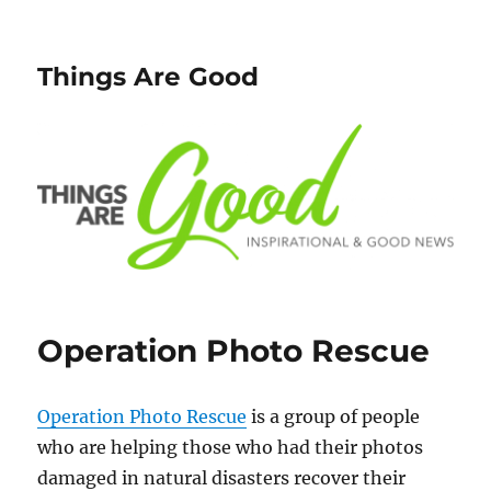
Things Are Good
Operation Photo Rescue
Operation Photo Rescue
is a group of people
who are helping those who had their photos
damaged in natural disasters recover their