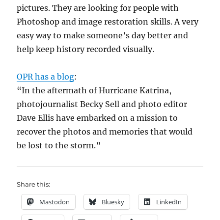
pictures. They are looking for people with
Photoshop and image restoration skills. A very
easy way to make someone’s day better and
help keep history recorded visually.
OPR has a blog
:
“In the aftermath of Hurricane Katrina,
photojournalist Becky Sell and photo editor
Dave Ellis have embarked on a mission to
recover the photos and memories that would
be lost to the storm.”
Share this:
Mastodon
Bluesky
LinkedIn