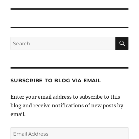
post:
SE
Search
for:
SUBSCRIBE TO BLOG VIA EMAIL
Enter your email address to subscribe to this
blog and receive notifications of new posts by
email.
Email