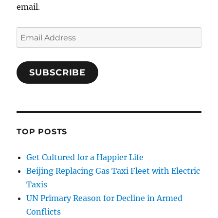
email.
Email
Address
SUBSCRIBE
TOP POSTS
Get Cultured for a Happier Life
Beijing Replacing Gas Taxi Fleet with Electric
Taxis
UN Primary Reason for Decline in Armed
Conflicts