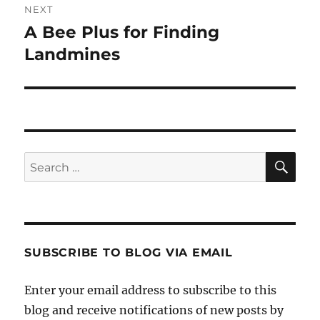
NEXT
A Bee Plus for Finding
Next
post:
Landmines
SE
Search
for:
SUBSCRIBE TO BLOG VIA EMAIL
Enter your email address to subscribe to this
blog and receive notifications of new posts by