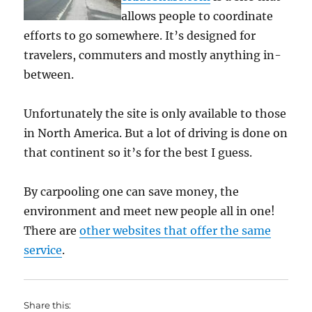
allows people to coordinate
efforts to go somewhere. It’s designed for
travelers, commuters and mostly anything in-
between.
Unfortunately the site is only available to those
in North America. But a lot of driving is done on
that continent so it’s for the best I guess.
By carpooling one can save money, the
environment and meet new people all in one!
There are
other websites that offer the same
service
.
Share this: