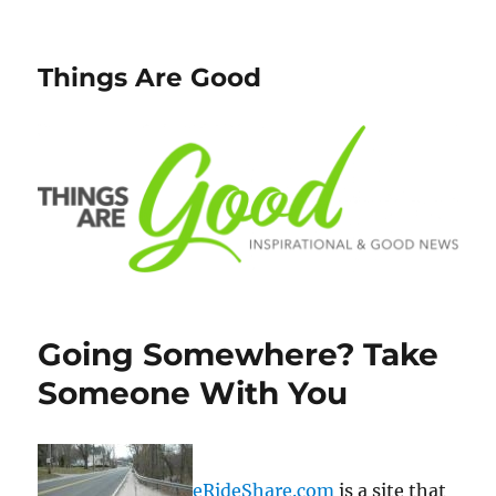
Things Are Good
Going Somewhere? Take
Someone With You
eRideShare.com
is a site that