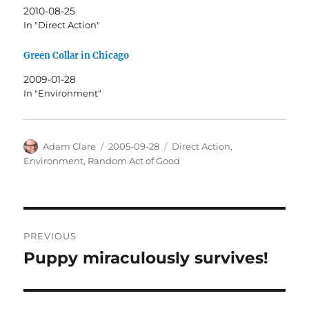
2010-08-25
In "Direct Action"
Green Collar in Chicago
2009-01-28
In "Environment"
Author
Posted
Categories
Adam Clare
2005-09-28
Direct Action
,
on
Environment
,
Random Act of Good
Post
PREVIOUS
navigation
Puppy miraculously survives!
Previous
post: