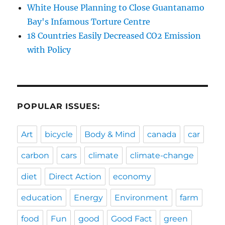
White House Planning to Close Guantanamo
Bay's Infamous Torture Centre
18 Countries Easily Decreased CO2 Emission
with Policy
POPULAR ISSUES:
Art
bicycle
Body & Mind
canada
car
carbon
cars
climate
climate-change
diet
Direct Action
economy
education
Energy
Environment
farm
food
Fun
good
Good Fact
green