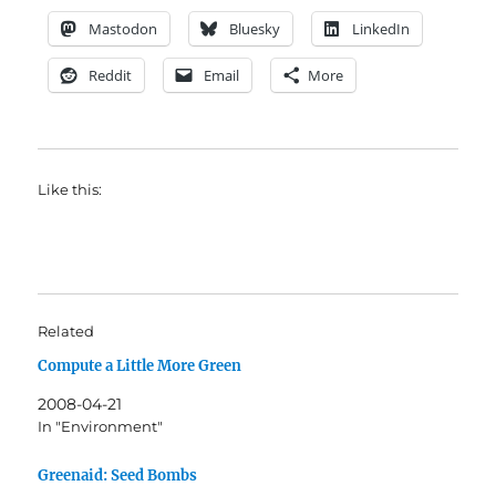
Mastodon
Bluesky
LinkedIn
Reddit
Email
More
Like this:
Related
Compute a Little More Green
2008-04-21
In "Environment"
Greenaid: Seed Bombs