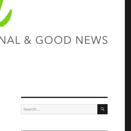
SEARCH
Search
for: