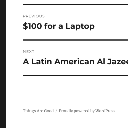
Post
PREVIOUS
navigation
$100 for a Laptop
Previous
post:
NEXT
A Latin American Al Jaze
Next
post:
Things Are Good
Proudly powered by WordPress