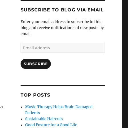
SUBSCRIBE TO BLOG VIA EMAIL
Enter your email address to subscribe to this
blog and receive notifications of new posts by
email.
Email
Address
SUBSCRIBE
TOP POSTS
 a
Music Therapy Helps Brain Damaged
Patients
Sustainable Haircuts
Good Posture for a Good Life