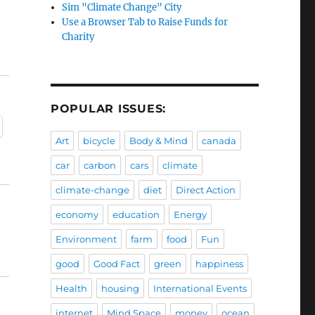
Sim "Climate Change" City
Use a Browser Tab to Raise Funds for
Charity
POPULAR ISSUES:
Art
bicycle
Body & Mind
canada
car
carbon
cars
climate
climate-change
diet
Direct Action
economy
education
Energy
Environment
farm
food
Fun
good
Good Fact
green
happiness
Health
housing
International Events
internet
Mind Space
money
ocean