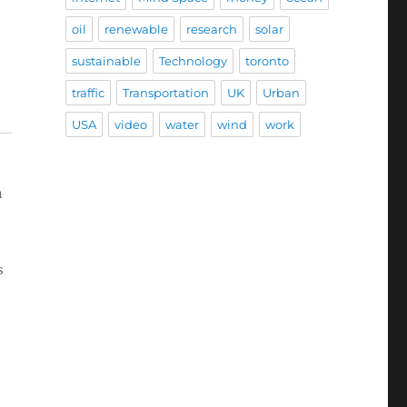
oil
renewable
research
solar
sustainable
Technology
toronto
traffic
Transportation
UK
Urban
USA
video
water
wind
work
a
s