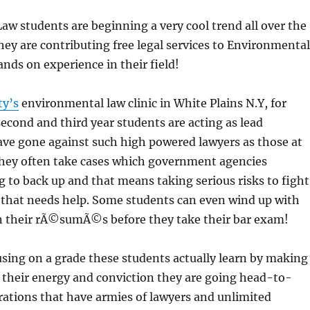
w students are beginning a very cool trend all over the
hey are contributing free legal services to Environmental
ands on experience in their field!
ty’s
environmental law clinic in White Plains N.Y, for
cond and third year students are acting as lead
ave gone against such high powered lawyers as those at
They often take cases which government agencies
 to back up and that means taking serious risks to fight
 that needs help. Some students can even wind up with
on their rÃ©sumÃ©s before they take their bar exam!
sing on a grade these students actually learn by making
 their energy and conviction they are going head-to-
ations that have armies of lawyers and unlimited