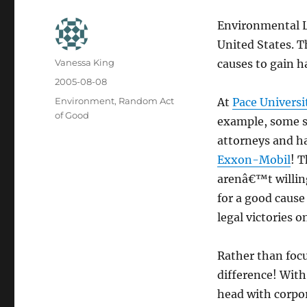
Environmental La
United States. T
Author
Vanessa King
causes to gain h
Posted
2005-08-08
on
Categories
Environment
,
Random Act
At
Pace Universi
of Good
example, some se
attorneys and h
Exxon-Mobil
! 
arenâ€™t willing
for a good cause
legal victories 
Rather than focu
difference! With
head with corpor