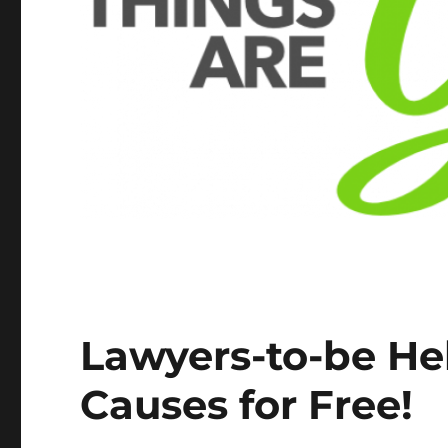
Lawyers-to-be He
Causes for Free!