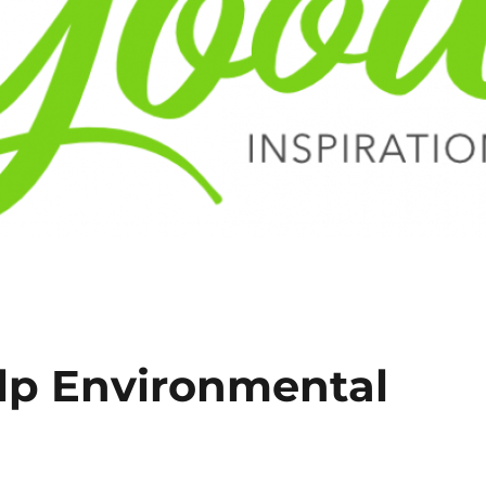
lp Environmental