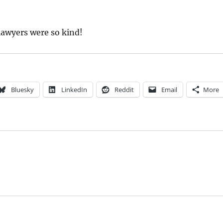
 lawyers were so kind!
Bluesky
LinkedIn
Reddit
Email
More