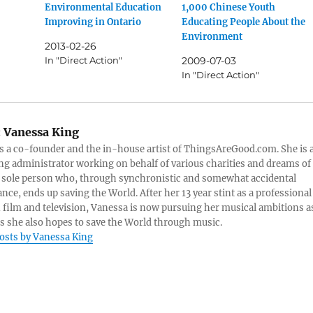
Environmental Education
1,000 Chinese Youth
Improving in Ontario
Educating People About the
Environment
2013-02-26
In "Direct Action"
2009-07-03
In "Direct Action"
:
Vanessa King
s a co-founder and the in-house artist of ThingsAreGood.com. She is 
ng administrator working on behalf of various charities and dreams of
 sole person who, through synchronistic and somewhat accidental
nce, ends up saving the World. After her 13 year stint as a professional
n film and television, Vanessa is now pursuing her musical ambitions a
as she also hopes to save the World through music.
posts by Vanessa King