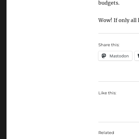
budgets.
Wow! If only all
Share this:
Mastodon
Like this:
Related