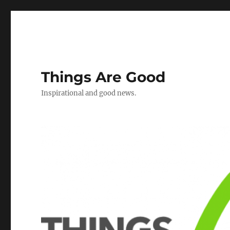
Things Are Good
Inspirational and good news.