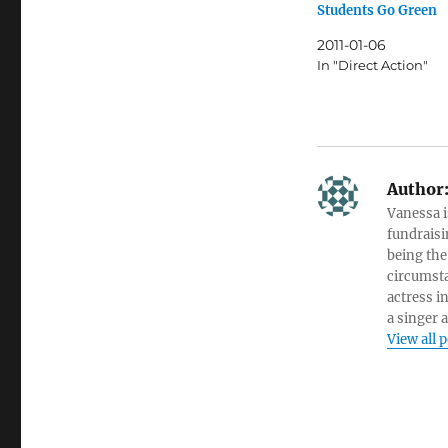
Students Go Green
2011-01-06
In "Direct Action"
Author
Vanessa i
fundraisi
being the
circumsta
actress i
a singer 
View all 