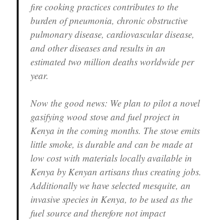
fire cooking practices contributes to the
burden of pneumonia, chronic obstructive
pulmonary disease, cardiovascular disease,
and other diseases and results in an
estimated two million deaths worldwide per
year.
Now the good news: We plan to pilot a novel
gasifying wood stove and fuel project in
Kenya in the coming months. The stove emits
little smoke, is durable and can be made at
low cost with materials locally available in
Kenya by Kenyan artisans thus creating jobs.
Additionally we have selected mesquite, an
invasive species in Kenya, to be used as the
fuel source and therefore not impact