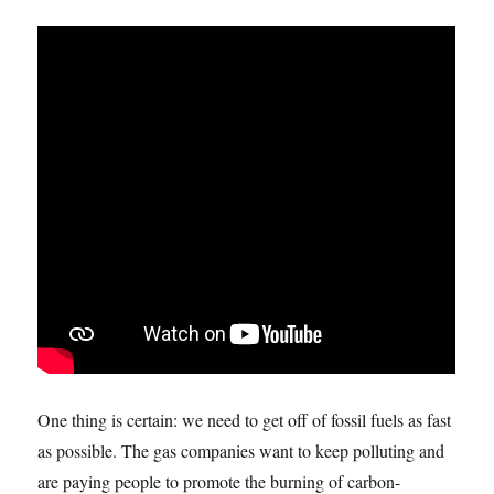
One thing is certain: we need to get off of fossil fuels as fast
as possible. The gas companies want to keep polluting and
are paying people to promote the burning of carbon-