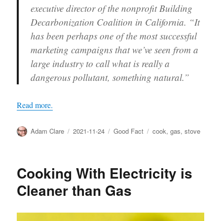
executive director of the nonprofit Building
Decarbonization Coalition in California. “It
has been perhaps one of the most successful
marketing campaigns that we’ve seen from a
large industry to call what is really a
dangerous pollutant, something natural.”
Read more.
Author
Posted
Categories
Tags
Adam Clare
2021-11-24
Good Fact
cook
,
gas
,
stove
on
Cooking With Electricity is
Cleaner than Gas