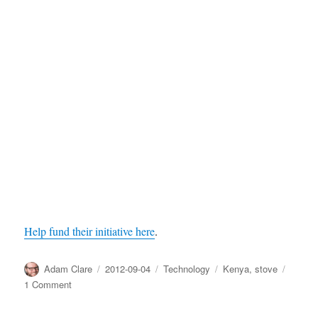
Help fund their initiative here
.
Author
Posted
Categories
Tags
Adam Clare
2012-09-04
Technology
Kenya
,
stove
on
on
1 Comment
A
New