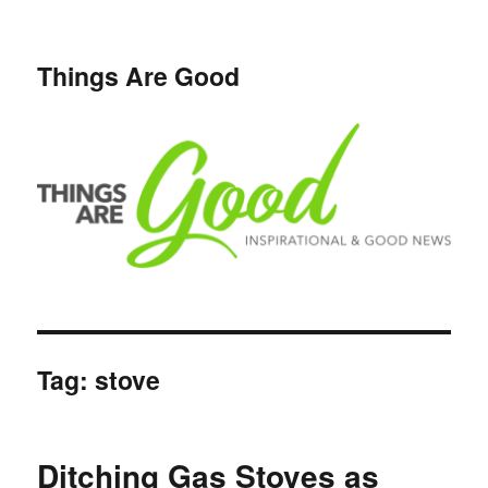
Things Are Good
Tag:
stove
Ditching Gas Stoves as