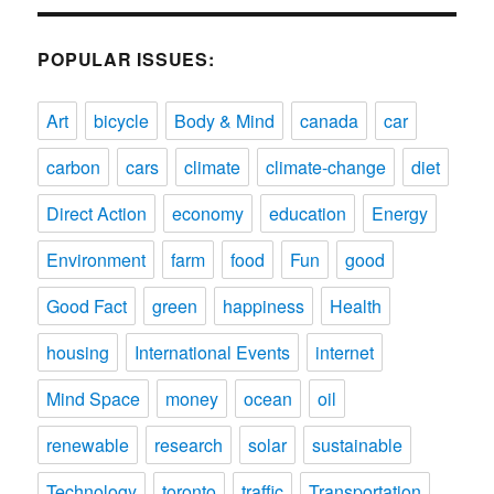
POPULAR ISSUES:
Art
bicycle
Body & Mind
canada
car
carbon
cars
climate
climate-change
diet
Direct Action
economy
education
Energy
Environment
farm
food
Fun
good
Good Fact
green
happiness
Health
housing
International Events
internet
Mind Space
money
ocean
oil
renewable
research
solar
sustainable
Technology
toronto
traffic
Transportation