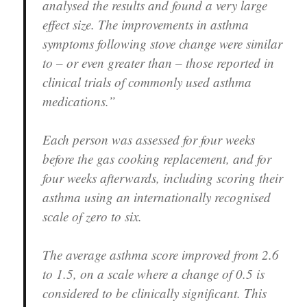
analysed the results and found a very large
effect size. The improvements in asthma
symptoms following stove change were similar
to – or even greater than – those reported in
clinical trials of commonly used asthma
medications.”
Each person was assessed for four weeks
before the gas cooking replacement, and for
four weeks afterwards, including scoring their
asthma using an internationally recognised
scale of zero to six.
The average asthma score improved from 2.6
to 1.5, on a scale where a change of 0.5 is
considered to be clinically significant. This