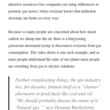
intensive resources.Gas companies are using influencers to
promote gas stoves, when everyone knows that induction
stovetops are better in every way.
Because so many people are concerned about how much
carbon we dump into the air, there is a burgeoning
grassroots movement trying to disconnect everyone from gas
consumption. The video above is one such example, and as
more people understand the state of our planet more people
are switching from gas to electric solutions.
Further complicating things, the gas industry
has, for decades, framed itself as a “cleaner”
alternative to fossil fuels like coal and oil.
“We should probably discuss the name of it:
‘Natural gas.’” says Panama Bartholomy,