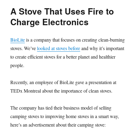
Stove
A Stove That Uses Fire to
Project
Looks
Charge Electronics
to
Crowdsource
Healthier
BioLite
is a company that focuses on creating clean-burning
Heating
stoves. We’ve
looked at stoves before
and why it’s important
to create efficient stoves for a better planet and healthier
people.
Recently, an employee of BioLite gave a presentation at
TEDx Montreal about the importance of clean stoves.
The company has tied their business model of selling
camping stoves to improving home stoves in a smart way,
here’s an advertisement about their camping stove: