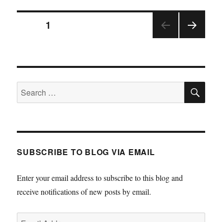
Posts
PAGE
1
NEX
pagination
T
PAGE
SE
Search
for:
SUBSCRIBE TO BLOG VIA EMAIL
Enter your email address to subscribe to this blog and
receive notifications of new posts by email.
Email