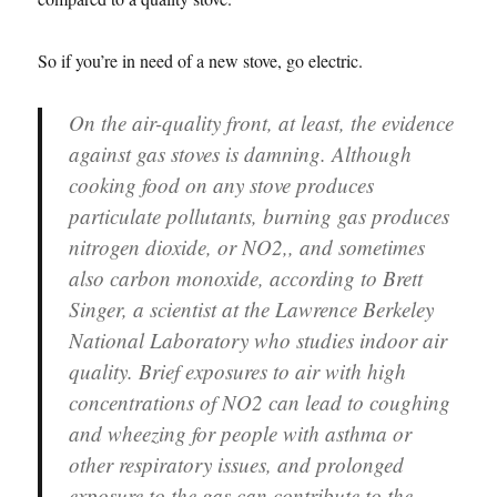
So if you’re in need of a new stove, go electric.
On the air-quality front, at least, the evidence
against gas stoves is damning. Although
cooking food on any stove produces
particulate pollutants, burning gas produces
nitrogen dioxide, or NO2,, and sometimes
also carbon monoxide, according to Brett
Singer, a scientist at the Lawrence Berkeley
National Laboratory who studies indoor air
quality. Brief exposures to air with high
concentrations of NO2 can lead to coughing
and wheezing for people with asthma or
other respiratory issues, and prolonged
exposure to the gas can contribute to the