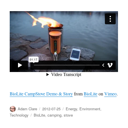
BioLite CampStove Demo & Story
from
BioLite
on
Vimeo
.
Author
Posted
Categories
Adam Clare
2012-07-25
Energy
,
Environment
,
on
Tags
Technology
BioLite
,
camping
,
stove