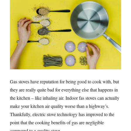
Gas stoves have reputation for being good to cook with, but
they are really quite bad for everything else that happens in
the kitchen – like inhaling air. Indoor fas stoves can actually
make your kitchen air quality worse than a highway’s.
Thankfully, electric stove technology has improved to the
point that the cooking benefits of gas are negligible
compared to a quality stove.