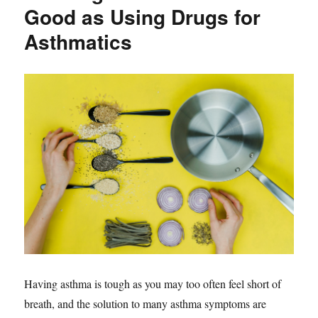
Good as Using Drugs for
Asthmatics
Having asthma is tough as you may too often feel short of
breath, and the solution to many asthma symptoms are