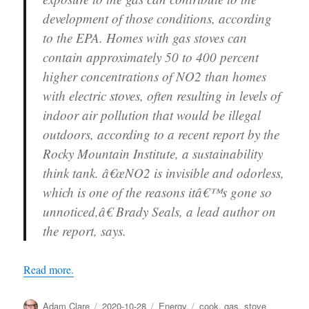
development of those conditions, according
to the EPA. Homes with gas stoves can
contain approximately 50 to 400 percent
higher concentrations of NO2 than homes
with electric stoves, often resulting in levels of
indoor air pollution that would be illegal
outdoors, according to a recent report by the
Rocky Mountain Institute, a sustainability
think tank. â€œNO2 is invisible and odorless,
which is one of the reasons itâ€™s gone so
unnoticed,â€ Brady Seals, a lead author on
the report, says.
Read more.
Author
Posted
Categories
Tags
Adam Clare
2020-10-28
Energy
cook
,
gas
,
stove