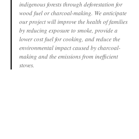
indigenous forests through deforestation for
wood fuel or charcoal-making. We anticipate
our project will improve the health of families
by reducing exposure to smoke, provide a
lower cost fuel for cooking, and reduce the
environmental impact caused by charcoal-
making and the emissions from inefficient
stoves.