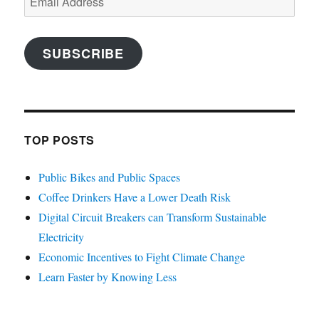
Address
SUBSCRIBE
TOP POSTS
Public Bikes and Public Spaces
Coffee Drinkers Have a Lower Death Risk
Digital Circuit Breakers can Transform Sustainable
Electricity
Economic Incentives to Fight Climate Change
Learn Faster by Knowing Less