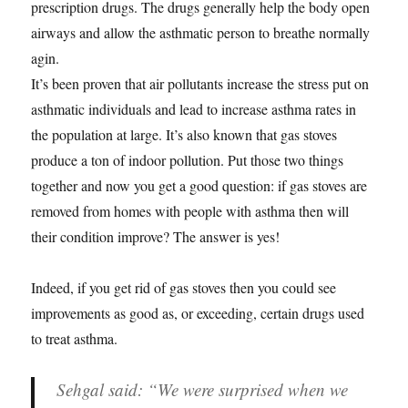
prescription drugs. The drugs generally help the body open
airways and allow the asthmatic person to breathe normally
agin.
It’s been proven that air pollutants increase the stress put on
asthmatic individuals and lead to increase asthma rates in
the population at large. It’s also known that gas stoves
produce a ton of indoor pollution. Put those two things
together and now you get a good question: if gas stoves are
removed from homes with people with asthma then will
their condition improve? The answer is yes!
Indeed, if you get rid of gas stoves then you could see
improvements as good as, or exceeding, certain drugs used
to treat asthma.
Sehgal said: “We were surprised when we