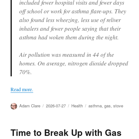
included fewer hospital visits and fewer days
off school or work for asthma flare-ups. They
also found less wheezing, less use of reliver
inhalers and fewer people saying that their
asthma had woken them during the night.
Air pollution was measured in 44 of the
homes. On average, nitrogen dioxide dropped
70%.
Read more.
Author
Posted
Categories
Tags
Adam Clare
2026-07-27
Health
asthma
,
gas
,
stove
on
Time to Break Up with Gas