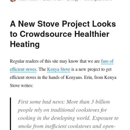
on
A New Stove Project Looks
to Crowdsource Healthier
Heating
Regular readers of this site may know that we are
fans of
efficient stoves
. The
Kenya Stove
is a new project to get
efficient stoves in the hands of Kenyans. Erin, from Kenya
Stove writes:
First some bad news: More than 3 billion
people rely on traditional cookstoves for
cooking in the developing world. Exposure to
smoke from inefficient cookstoves and open-