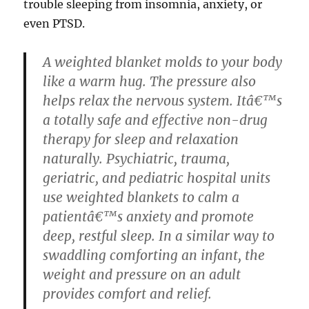
trouble sleeping from insomnia, anxiety, or
even PTSD.
A weighted blanket molds to your body
like a warm hug. The pressure also
helps relax the nervous system. Itâ€™s
a totally safe and effective non-drug
therapy for sleep and relaxation
naturally. Psychiatric, trauma,
geriatric, and pediatric hospital units
use weighted blankets to calm a
patientâ€™s anxiety and promote
deep, restful sleep. In a similar way to
swaddling comforting an infant, the
weight and pressure on an adult
provides comfort and relief.