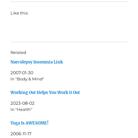
Like this:
Related
Narcolepsy Insomnia Link
2007-01-30
In "Body & Mind"
Working Out Helps You Work it Out
2023-08-02
In "Health"
Yoga Is AWESOME!
2006-11-17