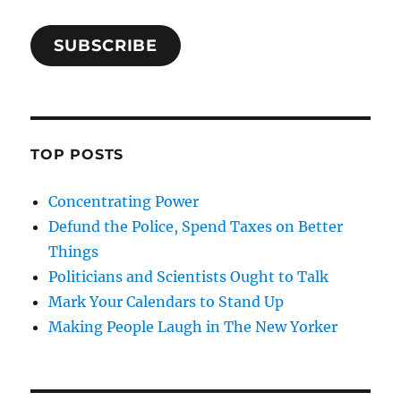
SUBSCRIBE
TOP POSTS
Concentrating Power
Defund the Police, Spend Taxes on Better
Things
Politicians and Scientists Ought to Talk
Mark Your Calendars to Stand Up
Making People Laugh in The New Yorker