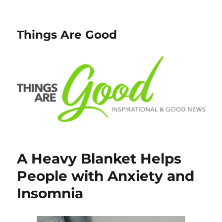
Things Are Good
A Heavy Blanket Helps
People with Anxiety and
Insomnia