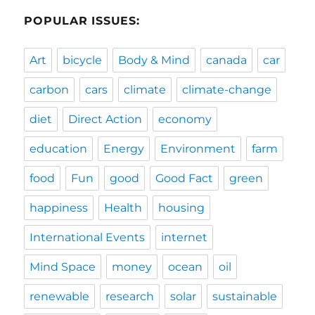
POPULAR ISSUES:
Art
bicycle
Body & Mind
canada
car
carbon
cars
climate
climate-change
diet
Direct Action
economy
education
Energy
Environment
farm
food
Fun
good
Good Fact
green
happiness
Health
housing
International Events
internet
Mind Space
money
ocean
oil
renewable
research
solar
sustainable