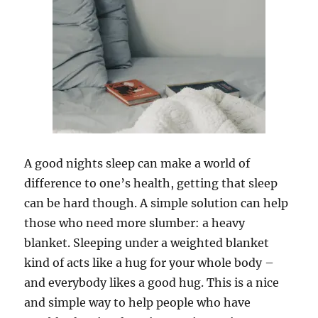
A good nights sleep can make a world of
difference to one’s health, getting that sleep
can be hard though. A simple solution can help
those who need more slumber: a heavy
blanket. Sleeping under a weighted blanket
kind of acts like a hug for your whole body –
and everybody likes a good hug. This is a nice
and simple way to help people who have