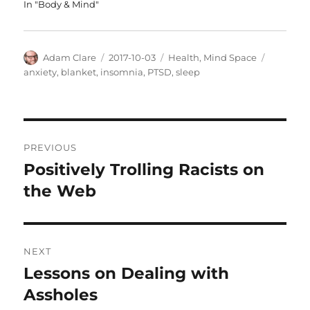
In "Body & Mind"
Author
Posted
Categories
Tags
Adam Clare
2017-10-03
Health
,
Mind Space
on
anxiety
,
blanket
,
insomnia
,
PTSD
,
sleep
Post
PREVIOUS
navigation
Positively Trolling Racists on
Previous
post:
the Web
NEXT
Lessons on Dealing with
Next
post:
Assholes