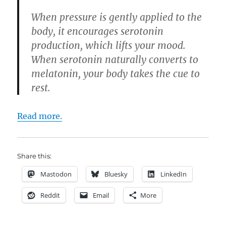
When pressure is gently applied to the
body, it encourages serotonin
production, which lifts your mood.
When serotonin naturally converts to
melatonin, your body takes the cue to
rest.
Read more.
Share this:
Mastodon
Bluesky
LinkedIn
Reddit
Email
More