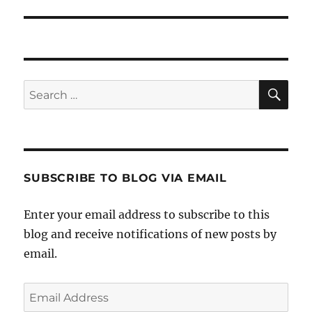
SE
Search
for:
SUBSCRIBE TO BLOG VIA EMAIL
Enter your email address to subscribe to this
blog and receive notifications of new posts by
email.
Email
Address